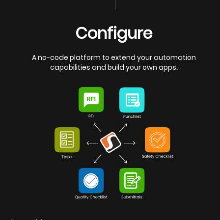
Configure
A no-code platform to extend your automation
capabilities and build your own apps.