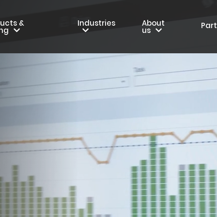
ucts &
Industries
About
Par
ing
us