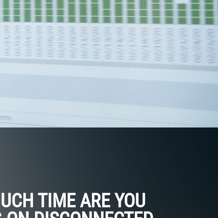
UCH TIME ARE YOU