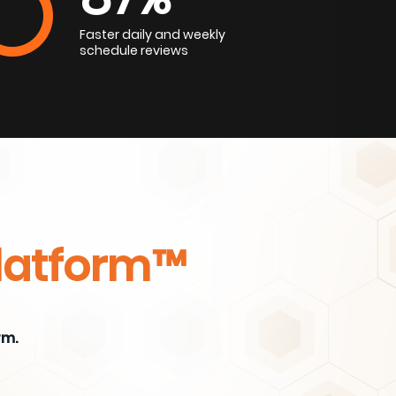
Faster daily and weekly
schedule reviews
Platform™
rm.