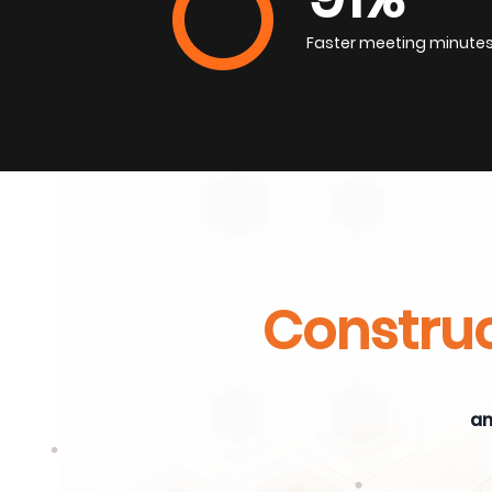
Faster meeting minute
Construc
an