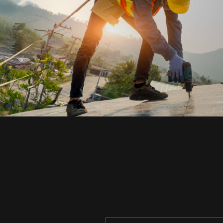
TURN YOUR JOB
INTO A
SMARTS
Construction & Operations Automatio