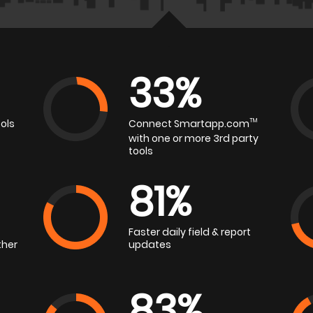
33%
ols
Connect Smartapp.com
TM
with one or more 3rd party
tools
81%
Faster daily field & report
ther
updates
83%