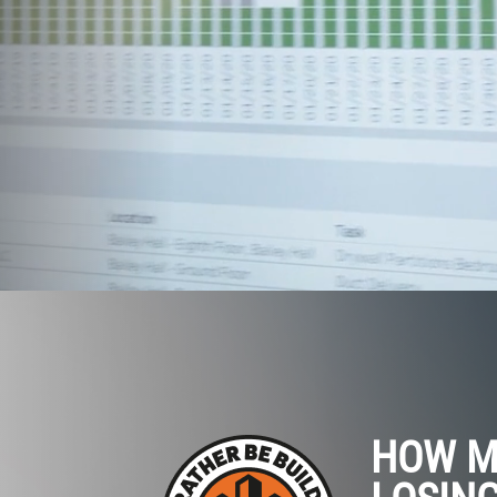
HOW M