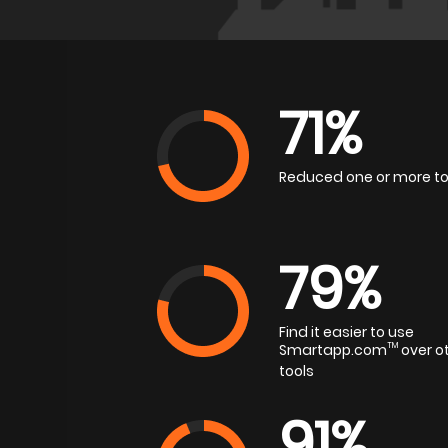
71%
Reduced one or more to
79%
Find it easier to use
Smartapp.com
TM
over o
tools
91%