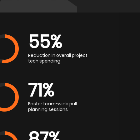
55%
Reduction in overall project
tech spending
71%
Faster team-wide pull
planning sessions
87%