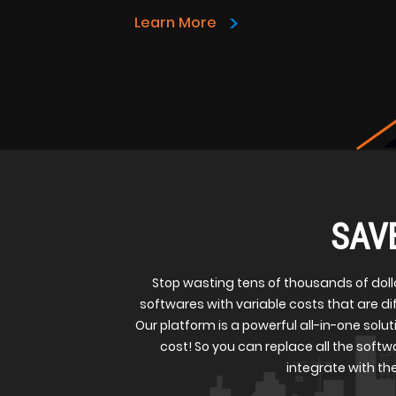
>
Learn More
SAV
Stop wasting tens of thousands of doll
softwares with variable costs that are d
Our platform is a powerful all-in-one soluti
cost! So you can replace all the softwa
integrate with the