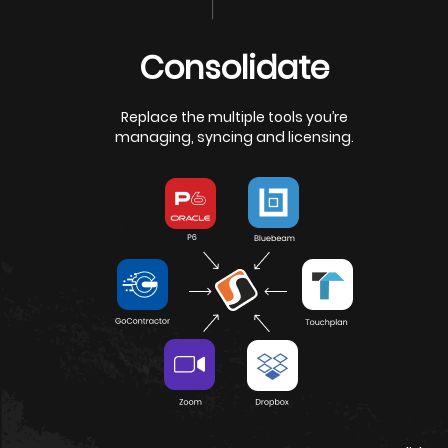
Request a Demo
Watch Overv
Consolidate
Replace the multiple tools you’re
managing, syncing and licensing.