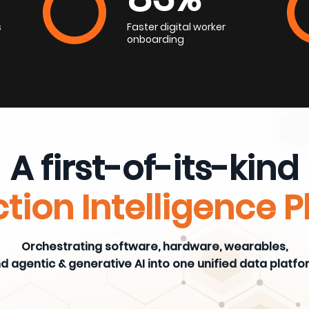
s
Faster digital worker
onboarding
A first-of-its-kind
tion Intelligence 
Orchestrating software, hardware, wearables,
d agentic & generative AI into one unified data platfo