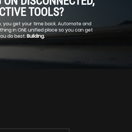
 ON DISCONNECTED,
CTIVE TOOLS?
, you get your time back. Automate and
ing in ONE unified place so you can get
you do best.
Building.