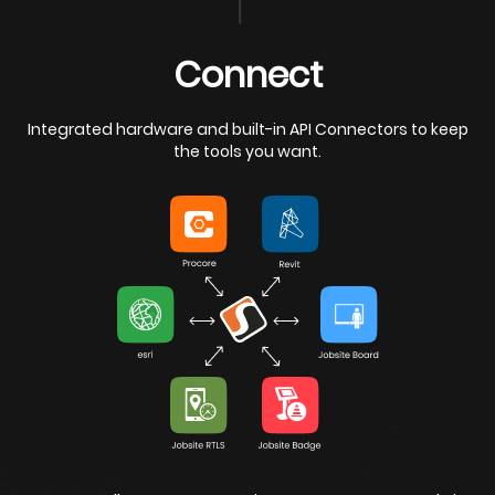
iew
Connect
Integrated hardware and built-in API Connectors to keep
the tools you want.