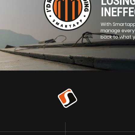
LOSING
INEFFE
With Smartapp
manage everyth
back to what 
SITE
ITE
Ⓡ
n Intelligence Platform