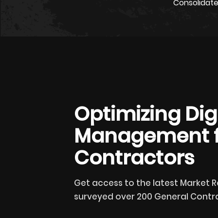
Consolidate
Optimizing Digi
Management f
Contractors
Get access to the latest Market 
surveyed over 200 General Contra