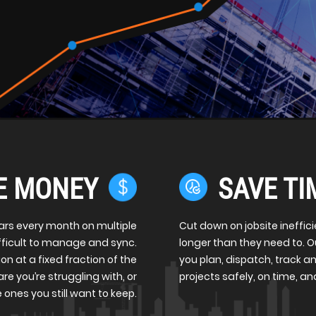
E MONEY
SAVE TI
ars every month on multiple
Cut down on jobsite ineffic
ifficult to manage and sync.
longer than they need to. 
on at a fixed fraction of the
you plan, dispatch, track an
re you’re struggling with, or
projects safely, on time, a
 ones you still want to keep.