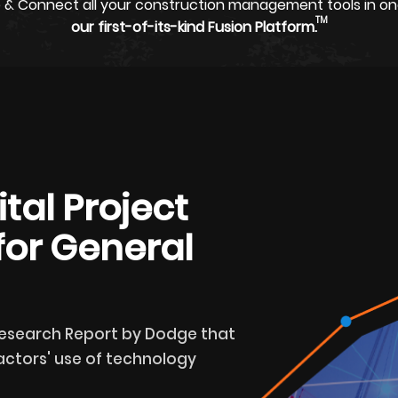
 & Connect all your construction management tools in on
TM
our first-of-its-kind Fusion Platform.
tal Project
or General
Research Report by Dodge that
ctors' use of technology