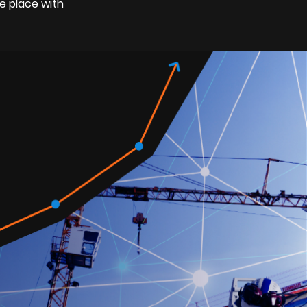
e place with