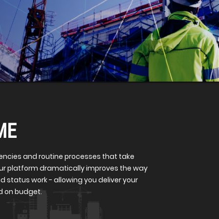
ME
iencies and routine processes that take
Our platform dramatically improves the way
d status work - allowing you deliver your
nd on budget.