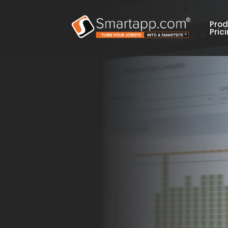
Prod
Pric