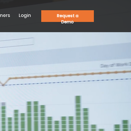
tners
Login
Request a
Demo