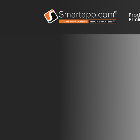
Prod
Pric