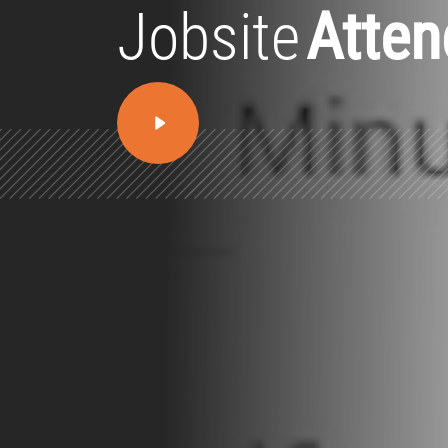
Jobsite
Atte