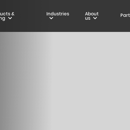
ucts &
Industries
About
Par
ing
us