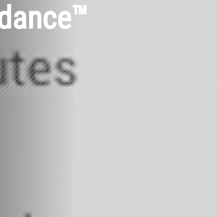
ndance™