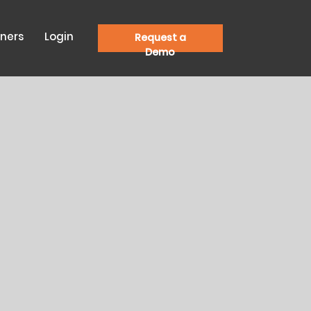
tners
Login
Request a
Demo